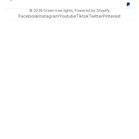
© 2026
Green tree lights
,
Powered by Shopify
Facebook
Instagram
Youtube
Tiktok
Twitter
Pinterest