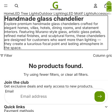
Total
items
in
cart:
0
Home
LED Tree Lights
Outdoor Lighting
LED Motif Lights
Accessorie
Handmade glass chandelier
Explore premium handmade glass chandeliers crafted for
elegant homes, villas, hotels, dining rooms, and statement
interiors. Featuring Murano-style glass, artistic glass petals,
refined metal finishes, and sculptural forms, these chandeliers
are designed for customers who want more than lighting —
they create a luxurious focal point and lasting atmosphere in
the space.
Filter
Column gri
No products found.
Try using fewer filters, or
clear all filters
.
Join the club
Get exclusive deals and early access to new products.
Email
Quick links
Payment methods