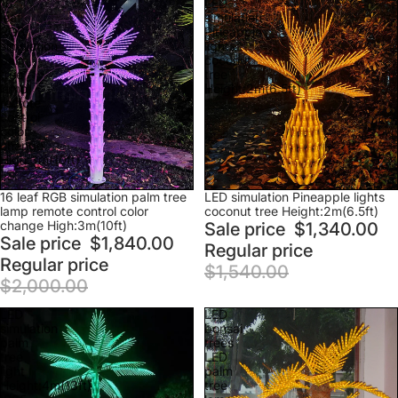
16
LED
leaf
simulation
RGB
Pineapple
simulation
lights
palm
coconut
tree
tree
lamp
Height:2m(6.5ft)
remote
control
color
change
High:3m(10ft)
Sale
Sale
16 leaf RGB simulation palm tree
LED simulation Pineapple lights
lamp remote control color
coconut tree Height:2m(6.5ft)
change High:3m(10ft)
Sale price
$1,340.00
Sale price
$1,840.00
Regular price
Regular price
$1,540.00
$2,000.00
LED
LED
simulation
bonsai
palm
trees
tree
LED
light
palm
Height:4m(13ft)
tree