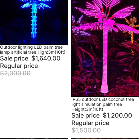
lamp
light
artificial
simulation
tree,High:3m(10ft)
palm
tree
Height:3m(10ft)
Sale
Outdoor lighting LED palm tree
lamp artificial tree,High:3m(10ft)
Sale price
$1,640.00
Regular price
$2,000.00
Sale
IP65 outdoor LED coconut tree
light simulation palm tree
Height:3m(10ft)
Sale price
$1,200.00
Regular price
$1,500.00