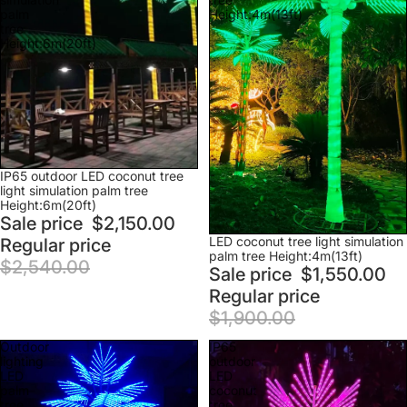
palm
Height:4m(13ft)
tree
Height:6m(20ft)
Sale
IP65 outdoor LED coconut tree
light simulation palm tree
Height:6m(20ft)
Sale price
$2,150.00
Sale
LED coconut tree light simulation
Regular price
palm tree Height:4m(13ft)
$2,540.00
Sale price
$1,550.00
Regular price
$1,900.00
Outdoor
IP65
lighting
outdoor
LED
LED
palm
coconut
tree
tree