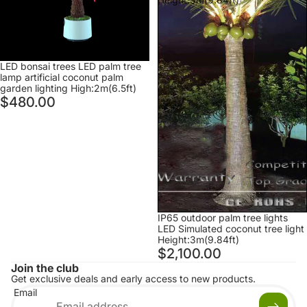
lighting
High:2m(6.5ft)
Sold out
LED bonsai trees LED palm tree
lamp artificial coconut palm
garden lighting High:2m(6.5ft)
$480.00
IP65 outdoor palm tree lights
LED Simulated coconut tree light
Height:3m(9.84ft)
$2,100.00
Join the club
Get exclusive deals and early access to new products.
Email