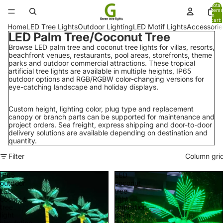
Total
items
in
cart:
0
Home
LED Tree Lights
Outdoor Lighting
LED Motif Lights
Accessorie
LED Palm Tree/Coconut Tree
Browse LED palm tree and coconut tree lights for villas, resorts,
beachfront venues, restaurants, pool areas, storefronts, theme
parks and outdoor commercial attractions. These tropical
artificial tree lights are available in multiple heights, IP65
outdoor options and RGB/RGBW color-changing versions for
eye-catching landscape and holiday displays.
Custom height, lighting color, plug type and replacement
canopy or branch parts can be supported for maintenance and
project orders. Sea freight, express shipping and door-to-door
delivery solutions are available depending on destination and
quantity.
Filter
Column gri
IP65
LED
outdoor
coconut
LED
tree
coconut
light
tree
simulation
light
palm
simulation
tree