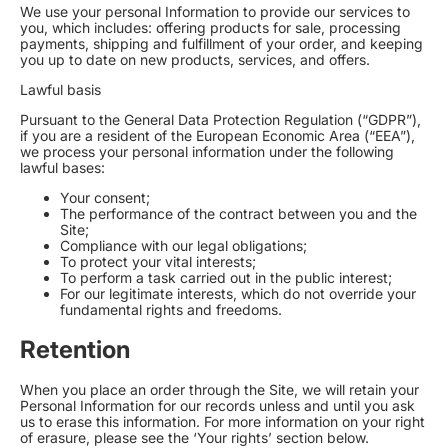
We use your personal Information to provide our services to
you, which includes: offering products for sale, processing
payments, shipping and fulfillment of your order, and keeping
you up to date on new products, services, and offers.
Lawful basis
Pursuant to the General Data Protection Regulation (“GDPR”),
if you are a resident of the European Economic Area (“EEA”),
we process your personal information under the following
lawful bases:
Your consent;
The performance of the contract between you and the
Site;
Compliance with our legal obligations;
To protect your vital interests;
To perform a task carried out in the public interest;
For our legitimate interests, which do not override your
fundamental rights and freedoms.
Retention
When you place an order through the Site, we will retain your
Personal Information for our records unless and until you ask
us to erase this information. For more information on your right
of erasure, please see the ‘Your rights’ section below.