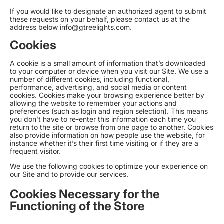
If you would like to designate an authorized agent to submit
these requests on your behalf, please contact us at the
address below
info@gtreelights.com
.
Cookies
A cookie is a small amount of information that’s downloaded
to your computer or device when you visit our Site. We use a
number of different cookies, including functional,
performance, advertising, and social media or content
cookies. Cookies make your browsing experience better by
allowing the website to remember your actions and
preferences (such as login and region selection). This means
you don’t have to re-enter this information each time you
return to the site or browse from one page to another. Cookies
also provide information on how people use the website, for
instance whether it’s their first time visiting or if they are a
frequent visitor.
We use the following cookies to optimize your experience on
our Site and to provide our services.
Cookies Necessary for the
Functioning of the Store