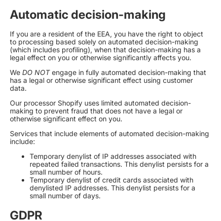
Automatic decision-making
If you are a resident of the EEA, you have the right to object
to processing based solely on automated decision-making
(which includes profiling), when that decision-making has a
legal effect on you or otherwise significantly affects you.
We
DO NOT
engage in fully automated decision-making that
has a legal or otherwise significant effect using customer
data.
Our processor Shopify uses limited automated decision-
making to prevent fraud that does not have a legal or
otherwise significant effect on you.
Services that include elements of automated decision-making
include:
Temporary denylist of IP addresses associated with
repeated failed transactions. This denylist persists for a
small number of hours.
Temporary denylist of credit cards associated with
denylisted IP addresses. This denylist persists for a
small number of days.
GDPR