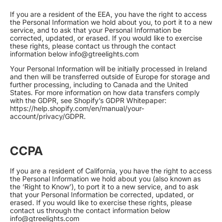
If you are a resident of the EEA, you have the right to access
the Personal Information we hold about you, to port it to a new
service, and to ask that your Personal Information be
corrected, updated, or erased. If you would like to exercise
these rights, please contact us through the contact
information below info@gtreelights.com
Your Personal Information will be initially processed in Ireland
and then will be transferred outside of Europe for storage and
further processing, including to Canada and the United
States. For more information on how data transfers comply
with the GDPR, see Shopify’s GDPR Whitepaper:
https://help.shopify.com/en/manual/your-
account/privacy/GDPR
.
CCPA
If you are a resident of California, you have the right to access
the Personal Information we hold about you (also known as
the ‘Right to Know’), to port it to a new service, and to ask
that your Personal Information be corrected, updated, or
erased. If you would like to exercise these rights, please
contact us through the contact information below
info@gtreelights.com