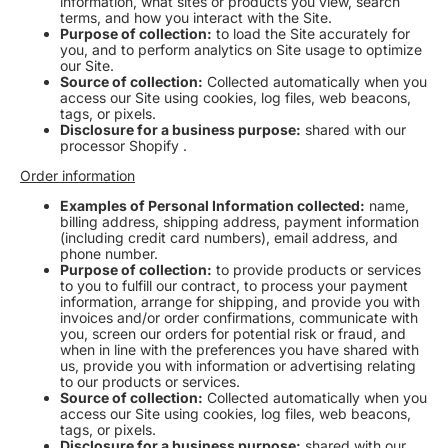
information, what sites or products you view, search
terms, and how you interact with the Site.
Purpose of collection:
to load the Site accurately for
you, and to perform analytics on Site usage to optimize
our Site.
Source of collection:
Collected automatically when you
access our Site using cookies, log files, web beacons,
tags, or pixels.
Disclosure for a business purpose:
shared with our
processor Shopify .
Order information
Examples of Personal Information collected:
name,
billing address, shipping address, payment information
(including credit card numbers), email address, and
phone number.
Purpose of collection:
to provide products or services
to you to fulfill our contract, to process your payment
information, arrange for shipping, and provide you with
invoices and/or order confirmations, communicate with
you, screen our orders for potential risk or fraud, and
when in line with the preferences you have shared with
us, provide you with information or advertising relating
to our products or services.
Source of collection:
Collected automatically when you
access our Site using cookies, log files, web beacons,
tags, or pixels
.
Disclosure for a business purpose:
shared with our