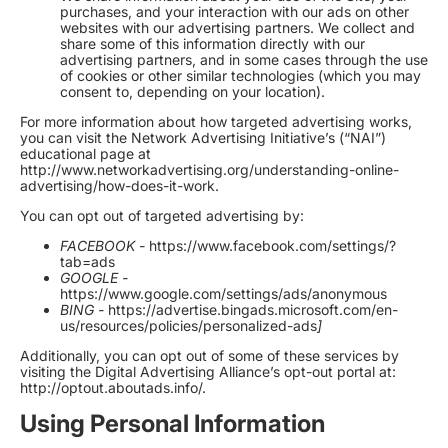
purchases, and your interaction with our ads on other
websites with our advertising partners. We collect and
share some of this information directly with our
advertising partners, and in some cases through the use
of cookies or other similar technologies (which you may
consent to, depending on your location).
For more information about how targeted advertising works,
you can visit the Network Advertising Initiative’s (“NAI”)
educational page at
http://www.networkadvertising.org/understanding-online-
advertising/how-does-it-work
.
You can opt out of targeted advertising by:
FACEBOOK -
https://www.facebook.com/settings/?
tab=ads
GOOGLE -
https://www.google.com/settings/ads/anonymous
BING -
https://advertise.bingads.microsoft.com/en-
us/resources/policies/personalized-ads
]
Additionally, you can opt out of some of these services by
visiting the Digital Advertising Alliance’s opt-out portal at:
http://optout.aboutads.info/
.
Using Personal Information