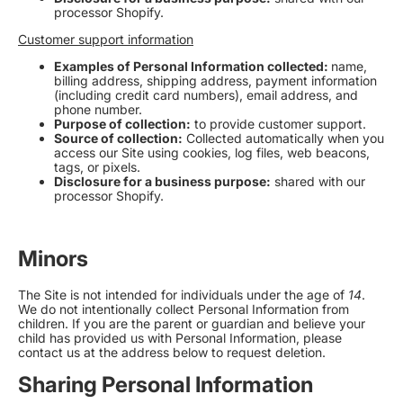
processor Shopify.
Customer support information
Examples of Personal Information collected:
name,
billing address, shipping address, payment information
(including credit card numbers), email address, and
phone number.
Purpose of collection:
to provide customer support.
Source of collection:
Collected automatically when you
access our Site using cookies, log files, web beacons,
tags, or pixels
.
Disclosure for a business purpose:
shared with our
processor Shopify
.
Minors
The Site is not intended for individuals under the age of
14
.
We do not intentionally collect Personal Information from
children. If you are the parent or guardian and believe your
child has provided us with Personal Information, please
contact us at the address below to request deletion.
Sharing Personal Information