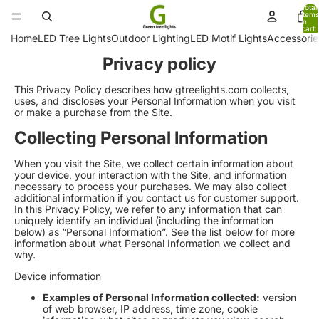
Total
items
in
cart:
0
Home
LED Tree Lights
Outdoor Lighting
LED Motif Lights
Accessorie
Privacy policy
This Privacy Policy describes how gtreelights.com collects,
uses, and discloses your Personal Information when you visit
or make a purchase from the Site.
Collecting Personal Information
When you visit the Site, we collect certain information about
your device, your interaction with the Site, and information
necessary to process your purchases. We may also collect
additional information if you contact us for customer support.
In this Privacy Policy, we refer to any information that can
uniquely identify an individual (including the information
below) as “Personal Information”. See the list below for more
information about what Personal Information we collect and
why.
Device information
Examples of Personal Information collected:
version
of web browser, IP address, time zone, cookie