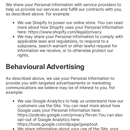
We share your Personal Information with service providers to
help us provide our services and fulfill our contracts with you,
as described above. For example:
We use Shopify to power our online store. You can read
more about how Shopify uses your Personal Information
here:
https://www.shopify.com/legal/privacy
.
We may share your Personal Information to comply with
applicable laws and regulations, to respond to a
subpoena, search warrant or other lawful request for
information we receive, or to otherwise protect our
rights.
Behavioural Advertising
As described above, we use your Personal Information to
provide you with targeted advertisements or marketing
communications we believe may be of interest to you. For
example:
We use Google Analytics to help us understand how our
customers use the Site. You can read more about how
Google uses your Personal Information here:
https://policies.google.com/privacy?hl=en
.You can also
opt-out of Google Analytics here:
https://tools.google.com/dlpage/gaoptout
.
We share information about your use of the Site, your