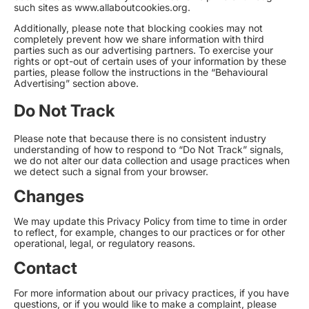
such sites as
www.allaboutcookies.org
.
Additionally, please note that blocking cookies may not
completely prevent how we share information with third
parties such as our advertising partners. To exercise your
rights or opt-out of certain uses of your information by these
parties, please follow the instructions in the “Behavioural
Advertising” section above.
Do Not Track
Please note that because there is no consistent industry
understanding of how to respond to “Do Not Track” signals,
we do not alter our data collection and usage practices when
we detect such a signal from your browser.
Changes
We may update this Privacy Policy from time to time in order
to reflect, for example, changes to our practices or for other
operational, legal, or regulatory reasons.
Contact
For more information about our privacy practices, if you have
questions, or if you would like to make a complaint, please