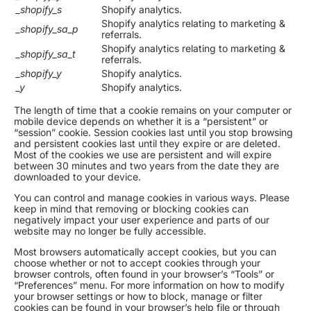
_shopify_s
Shopify analytics.
Shopify analytics relating to marketing &
_shopify_sa_p
referrals.
Shopify analytics relating to marketing &
_shopify_sa_t
referrals.
_shopify_y
Shopify analytics.
_y
Shopify analytics.
The length of time that a cookie remains on your computer or
mobile device depends on whether it is a “persistent” or
“session” cookie. Session cookies last until you stop browsing
and persistent cookies last until they expire or are deleted.
Most of the cookies we use are persistent and will expire
between 30 minutes and two years from the date they are
downloaded to your device.
You can control and manage cookies in various ways. Please
keep in mind that removing or blocking cookies can
negatively impact your user experience and parts of our
website may no longer be fully accessible.
Most browsers automatically accept cookies, but you can
choose whether or not to accept cookies through your
browser controls, often found in your browser’s “Tools” or
“Preferences” menu. For more information on how to modify
your browser settings or how to block, manage or filter
cookies can be found in your browser’s help file or through