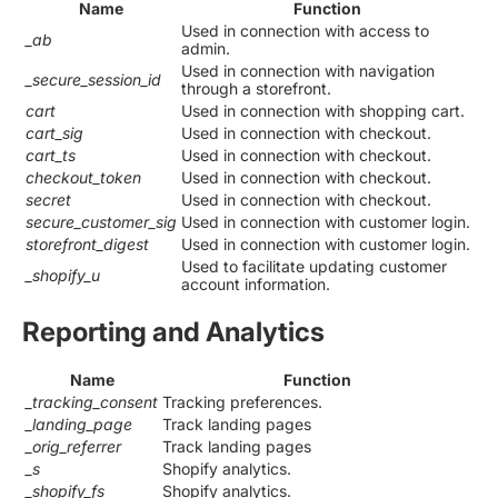
Name
Function
Used in connection with access to
_ab
admin.
Used in connection with navigation
_secure_session_id
through a storefront.
cart
Used in connection with shopping cart.
cart_sig
Used in connection with checkout.
cart_ts
Used in connection with checkout.
checkout_token
Used in connection with checkout.
secret
Used in connection with checkout.
secure_customer_sig
Used in connection with customer login.
storefront_digest
Used in connection with customer login.
Used to facilitate updating customer
_shopify_u
account information.
Reporting and Analytics
Name
Function
_tracking_consent
Tracking preferences.
_landing_page
Track landing pages
_orig_referrer
Track landing pages
_s
Shopify analytics.
_shopify_fs
Shopify analytics.