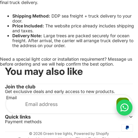
final truck delivery.
Shipping Method:
DDP sea freight + truck delivery to your
door.
Price Included:
The website price already includes shipping
and taxes.
Delivery Note:
Large trees are packed securely for ocean
freight. After arrival, the carrier will arrange truck delivery to
the address on your order.
Need a special light color or installation requirement? Message us
before ordering and we will help confirm the best option.
You may also like
Join the club
Get exclusive deals and early access to new products.
Email
Quick links
Payment methods
© 2026
Green tree lights
,
Powered by Shopify