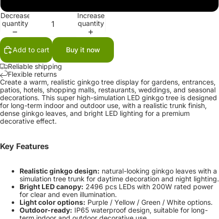
220V-240V
Decrease
Increase
quantity
quantity
Add to cart
Buy it now
Reliable shipping
Flexible returns
Create a warm, realistic ginkgo tree display for gardens, entrances,
patios, hotels, shopping malls, restaurants, weddings, and seasonal
decorations. This super high-simulation LED ginkgo tree is designed
for long-term indoor and outdoor use, with a realistic trunk finish,
dense ginkgo leaves, and bright LED lighting for a premium
decorative effect.
Key Features
Realistic ginkgo design:
natural-looking ginkgo leaves with a
simulation tree trunk for daytime decoration and night lighting.
Bright LED canopy:
2496 pcs LEDs with 200W rated power
for clear and even illumination.
Light color options:
Purple / Yellow / Green / White options.
Outdoor-ready:
IP65 waterproof design, suitable for long-
term indoor and outdoor decorative use.