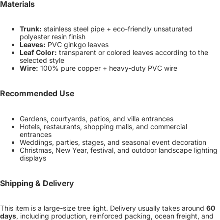
Materials
Trunk:
stainless steel pipe + eco-friendly unsaturated
polyester resin finish
Leaves:
PVC ginkgo leaves
Leaf Color:
transparent or colored leaves according to the
selected style
Wire:
100% pure copper + heavy-duty PVC wire
Recommended Use
Gardens, courtyards, patios, and villa entrances
Hotels, restaurants, shopping malls, and commercial
entrances
Weddings, parties, stages, and seasonal event decoration
Christmas, New Year, festival, and outdoor landscape lighting
displays
Shipping & Delivery
This item is a large-size tree light. Delivery usually takes around
60
days
, including production, reinforced packing, ocean freight, and