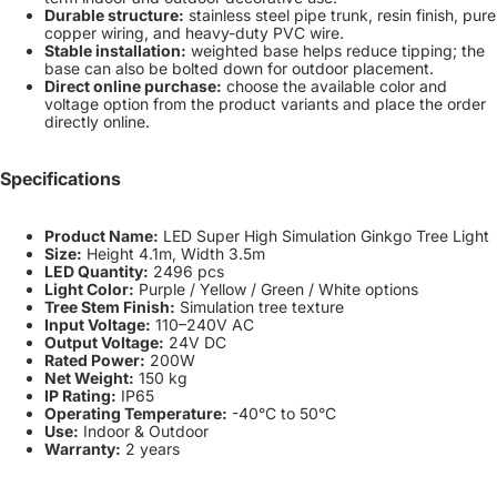
Durable structure:
stainless steel pipe trunk, resin finish, pure
copper wiring, and heavy-duty PVC wire.
Stable installation:
weighted base helps reduce tipping; the
base can also be bolted down for outdoor placement.
Direct online purchase:
choose the available color and
voltage option from the product variants and place the order
directly online.
Specifications
Product Name:
LED Super High Simulation Ginkgo Tree Light
Size:
Height 4.1m, Width 3.5m
LED Quantity:
2496 pcs
Light Color:
Purple / Yellow / Green / White options
Tree Stem Finish:
Simulation tree texture
Input Voltage:
110–240V AC
Output Voltage:
24V DC
Rated Power:
200W
Net Weight:
150 kg
IP Rating:
IP65
Operating Temperature:
-40°C to 50°C
Use:
Indoor & Outdoor
Warranty:
2 years