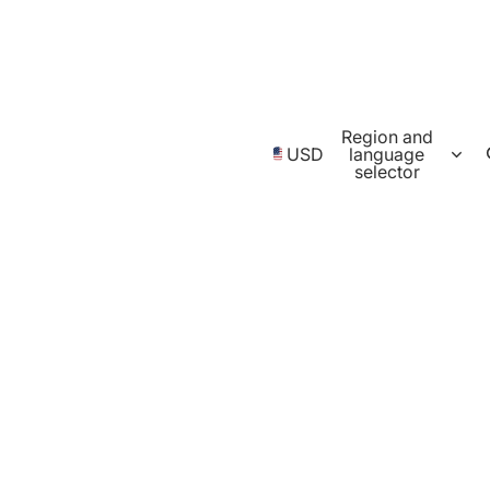
Region and
USD
language
selector