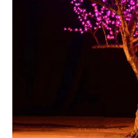
Open image