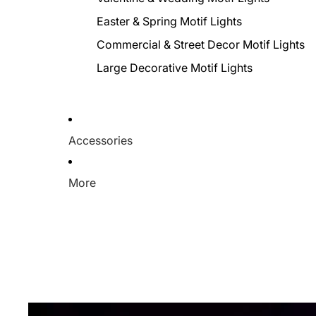
Easter & Spring Motif Lights
Commercial & Street Decor Motif Lights
Large Decorative Motif Lights
Accessories
More