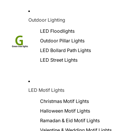
Outdoor Lighting
LED Floodlights
Outdoor Pillar Lights
LED Bollard Path Lights
LED Street Lights
LED Motif Lights
Christmas Motif Lights
Halloween Motif Lights
Ramadan & Eid Motif Lights
Valentine & Wedding Motif Lights