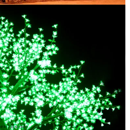
 in full screen