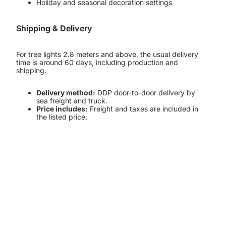
Holiday and seasonal decoration settings
Shipping & Delivery
For tree lights 2.8 meters and above, the usual delivery
time is around 60 days, including production and
shipping.
Delivery method:
DDP door-to-door delivery by
sea freight and truck.
Price includes:
Freight and taxes are included in
the listed price.