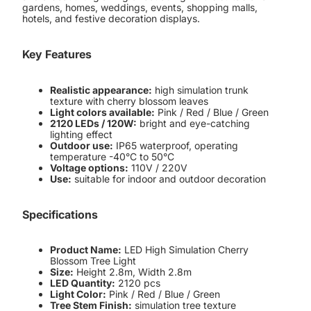
gardens, homes, weddings, events, shopping malls,
hotels, and festive decoration displays.
Key Features
Realistic appearance:
high simulation trunk
texture with cherry blossom leaves
Light colors available:
Pink / Red / Blue / Green
2120 LEDs / 120W:
bright and eye-catching
lighting effect
Outdoor use:
IP65 waterproof, operating
temperature -40°C to 50°C
Voltage options:
110V / 220V
Use:
suitable for indoor and outdoor decoration
Specifications
Product Name:
LED High Simulation Cherry
Blossom Tree Light
Size:
Height 2.8m, Width 2.8m
LED Quantity:
2120 pcs
Light Color:
Pink / Red / Blue / Green
Tree Stem Finish:
simulation tree texture