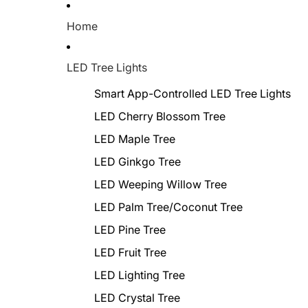
Home
LED Tree Lights
Smart App-Controlled LED Tree Lights
LED Cherry Blossom Tree
LED Maple Tree
LED Ginkgo Tree
LED Weeping Willow Tree
LED Palm Tree/Coconut Tree
LED Pine Tree
LED Fruit Tree
LED Lighting Tree
LED Crystal Tree