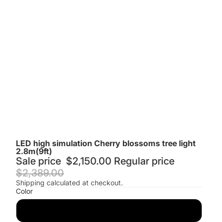
LED high simulation Cherry blossoms tree light
2.8m(9ft)
Sale price
$2,150.00
Regular price
$2,389.00
Shipping calculated at checkout.
Color
Pink