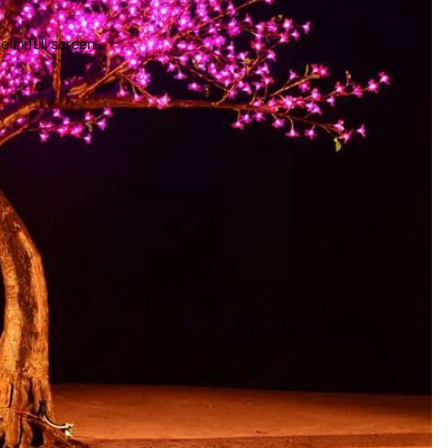
 in full screen