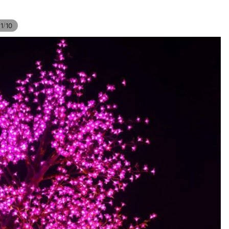
/
1
10