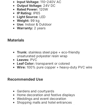
Input Voltage:
110–240V AC
Output Voltage:
24V DC
Rated Power:
120W
IP Rating:
IP65
Light Source:
LED
Weight:
99 kg
Use:
Indoor & Outdoor
Warranty:
2 years
Materials
Trunk:
stainless steel pipe + eco-friendly
unsaturated polyester resin wrap
Leaves:
PVC
Leaf Color:
transparent or colored
Wire:
100% pure copper + heavy-duty PVC wire
Recommended Use
Gardens and courtyards
Home decoration and festive displays
Weddings and event decoration
Shopping malls and hotel entrances