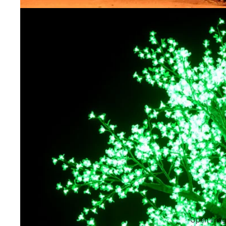
Open image