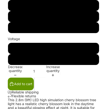
Red
Blue
Green
Voltage
100V-130V
220V-240V
Decrease
Increase
quantity
quantity
Add to cart
Reliable shipping
Flexible returns
This 2.8m (9ft) LED high simulation cherry blossom tree
light has a realistic cherry blossom look in the daytime
and a beautiful glowing effect at night. It is suitable for