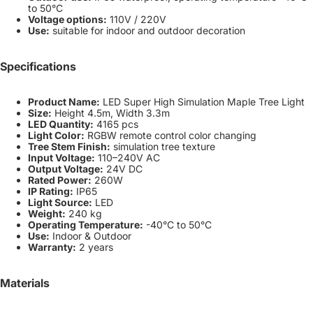
to 50°C
Voltage options:
110V / 220V
Use:
suitable for indoor and outdoor decoration
Specifications
Product Name:
LED Super High Simulation Maple Tree Light
Size:
Height 4.5m, Width 3.3m
LED Quantity:
4165 pcs
Light Color:
RGBW remote control color changing
Tree Stem Finish:
simulation tree texture
Input Voltage:
110–240V AC
Output Voltage:
24V DC
Rated Power:
260W
IP Rating:
IP65
Light Source:
LED
Weight:
240 kg
Operating Temperature:
-40°C to 50°C
Use:
Indoor & Outdoor
Warranty:
2 years
Materials