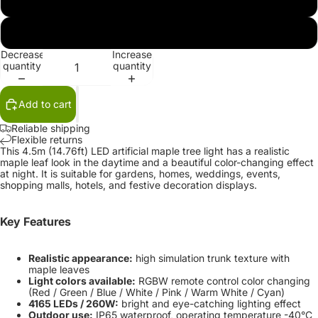
100V-130V
220V-240V
Decrease
Increase
quantity
quantity
Add to cart
Reliable shipping
Flexible returns
This 4.5m (14.76ft) LED artificial maple tree light has a realistic
maple leaf look in the daytime and a beautiful color-changing effect
at night. It is suitable for gardens, homes, weddings, events,
shopping malls, hotels, and festive decoration displays.
Key Features
Realistic appearance:
high simulation trunk texture with
maple leaves
Light colors available:
RGBW remote control color changing
(Red / Green / Blue / White / Pink / Warm White / Cyan)
4165 LEDs / 260W:
bright and eye-catching lighting effect
Outdoor use:
IP65 waterproof, operating temperature -40°C