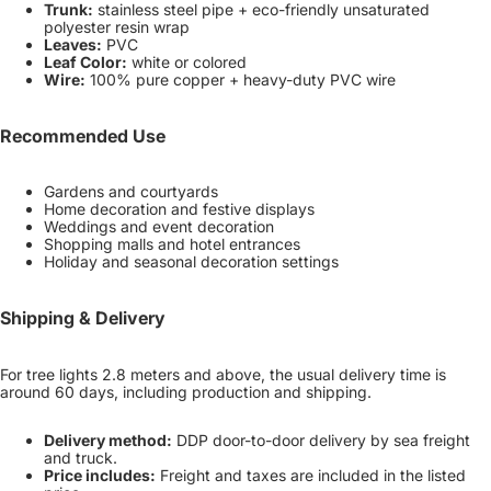
Trunk:
stainless steel pipe + eco-friendly unsaturated
polyester resin wrap
Leaves:
PVC
Leaf Color:
white or colored
Wire:
100% pure copper + heavy-duty PVC wire
Recommended Use
Gardens and courtyards
Home decoration and festive displays
Weddings and event decoration
Shopping malls and hotel entrances
Holiday and seasonal decoration settings
Shipping & Delivery
For tree lights 2.8 meters and above, the usual delivery time is
around 60 days, including production and shipping.
Delivery method:
DDP door-to-door delivery by sea freight
and truck.
Price includes:
Freight and taxes are included in the listed