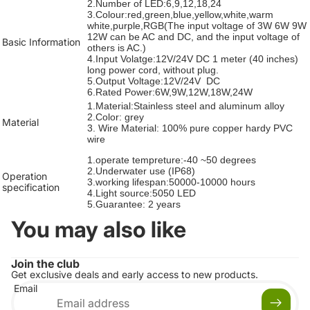
2.Number of LED:6,9,12,18,24
3.Colour:red,green,blue,yellow,white,warm
white,purple,RGB(The input voltage of 3W 6W 9W
12W can be AC and DC, and the input voltage of
Basic Information
others is AC.)
4.Input Volatge:12V/24V DC 1 meter (40 inches)
long power cord, without plug.
5.Output Voltage:12V/24V DC
6.Rated Power:6W,9W,12W,18W,24W
1.Material:Stainless steel and aluminum alloy
2.Color: grey
Material
3. Wire Material: 100% pure copper hardy PVC
wire
1.operate tempreture:-40 ~50 degrees
2.Underwater use (IP68)
Operation
3.working lifespan:50000-10000 hours
specification
4.Light source:5050 LED
5.Guarantee: 2 years
You may also like
Join the club
Get exclusive deals and early access to new products.
Email