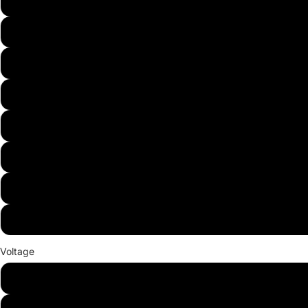
White
Warm White
Red
Green
Blue
Yellow
Purple
RGB
Voltage
24V