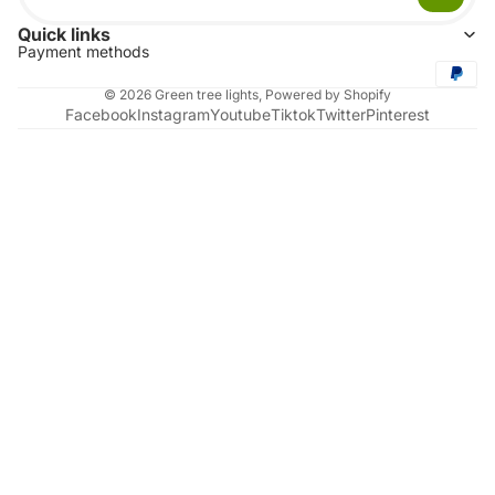
Quick links
Payment methods
© 2026
Green tree lights
,
Powered by Shopify
Facebook
Instagram
Youtube
Tiktok
Twitter
Pinterest