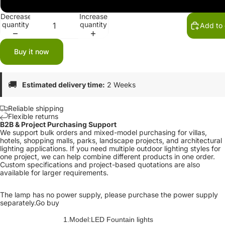
12V
Decrease
Increase
quantity
quantity
Add to 
Buy it now
🚚
Estimated delivery time:
2 Weeks
Reliable shipping
Flexible returns
B2B & Project Purchasing Support
We support bulk orders and mixed-model purchasing for villas,
hotels, shopping malls, parks, landscape projects, and architectural
lighting applications. If you need multiple outdoor lighting styles for
one project, we can help combine different products in one order.
Custom specifications and project-based quotations are also
available for larger requirements.
The lamp has no power supply, please purchase the power supply
separately.
Go buy
1.Model:LED Fountain lights