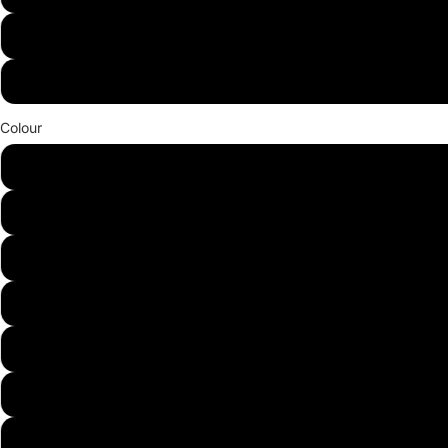
36W
48W
Colour
White
Warm White
Red
Green
Blue
Purple
Yellow