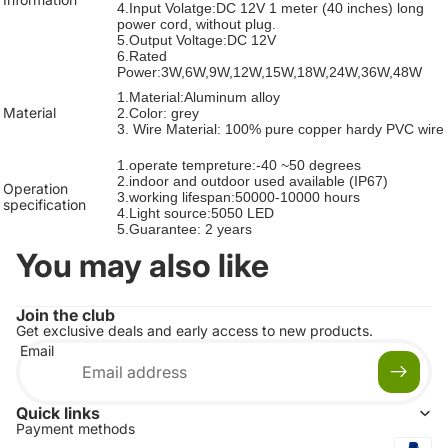
4.Input Volatge:DC 12V 1 meter (40 inches) long
power cord, without plug.
5.Output Voltage:DC 12V
6.Rated
Power:3W,6W,9W,12W,15W,18W,24W,36W,48W
1.Material:Aluminum alloy
Material
2.Color: grey
3. Wire Material: 100% pure copper hardy PVC wire
1.operate tempreture:-40 ~50 degrees
2.
indoor and outdoor used available
(IP67)
Operation
3.working lifespan:50000-10000 hours
specification
4.Light source:5050 LED
5.Guarantee: 2 years
You may also like
Join the club
Get exclusive deals and early access to new products.
Email
Quick links
Payment methods