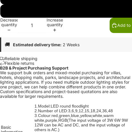
RGB
Decrease
Increase
quantity
quantity
Add to 
🚚
Estimated delivery time:
2 Weeks
Reliable shipping
Flexible returns
B2B & Project Purchasing Support
We support bulk orders and mixed-model purchasing for villas,
hotels, shopping malls, parks, landscape projects, and architectural
lighting applications. If you need multiple outdoor lighting styles for
one project, we can help combine different products in one order.
Custom specifications and project-based quotations are also
available for larger requirements.
1.Model:LED round floodlight
2.Number of LED:3,6,9,12,15,18,24,36,48
3.Colour:red,green,blue,yellow,white,warm
white,purple,
RGB(The input voltage of 3W 6W 9W
12W can be AC and DC, and the input voltage of
Basic
others is AC.)
Information