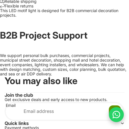
Reliable shipping
Flexible returns
This LED motif light is designed for B2B commercial decoration
projects.
B2B Project Support
We support personal bulk purchases, commercial projects,
municipal street decoration, shopping mall and hotel decoration,
event companies, lighting installers, and wholesalers. We can help
with design matching, custom sizes, color planning, bulk quotation,
and sea or air DDP delivery.
You may also like
Join the club
Get exclusive deals and early access to new products.
Email
Quick links
Payment methods