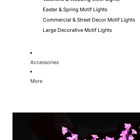
Easter & Spring Motif Lights
Commercial & Street Decor Motif Lights
Large Decorative Motif Lights
Accessories
More