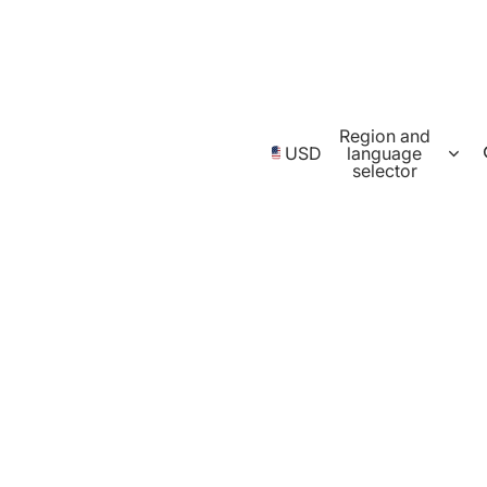
Region and
USD
language
selector