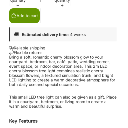
quantity
quantity
Add to cart
🚚
Estimated delivery time:
4 weeks
Reliable shipping
Flexible returns
Bring a soft, romantic cherry blossom glow to your
courtyard, bedroom, bar, café, patio, wedding corner,
event space, or indoor decoration area. This 2m LED
cherry blossom tree light combines realistic cherry
blossom flowers, a textured simulation trunk, and bright
LED lighting to create a warm decorative atmosphere for
both daily use and special occasions.
This small LED tree light can also be given as a gift. Place
it in a courtyard, bedroom, or living room to create a
warm and beautiful surprise.
Key Features