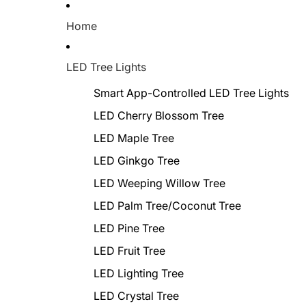
Home
LED Tree Lights
Smart App-Controlled LED Tree Lights
LED Cherry Blossom Tree
LED Maple Tree
LED Ginkgo Tree
LED Weeping Willow Tree
LED Palm Tree/Coconut Tree
LED Pine Tree
LED Fruit Tree
LED Lighting Tree
LED Crystal Tree