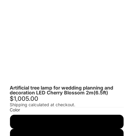
Artificial tree lamp for wedding planning and
decoration LED Cherry Blossom 2m(6.5ft)
$1,005.00
Shipping calculated at checkout.
Color
Pink
Red