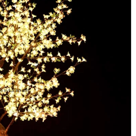
 in full screen