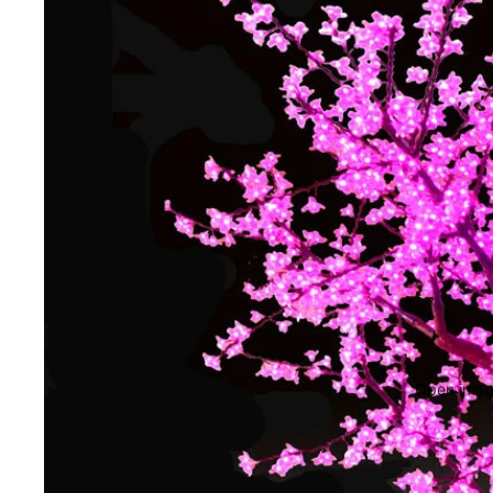
Open image