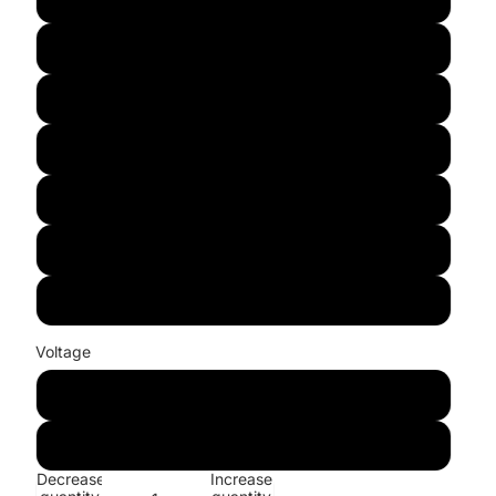
Purple
White
Green
Blue
Warm white
RGB
Voltage
100V-130V
220V-240V
Decrease
Increase