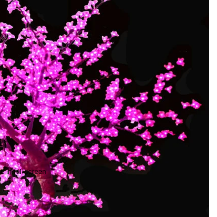
 in full screen