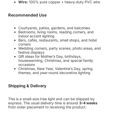
Wire:
100% pure copper + heavy-duty PVC wire
Recommended Use
Courtyards, patios, gardens, and balconies
Bedrooms, living rooms, reading corners, and
indoor accent lighting
Bars, cafés, restaurants, small shops, and hotel
corners
Wedding corners, party scenes, photo areas, and
festive displays
Gift ideas for Mother’s Day, birthdays,
housewarming, Christmas, and special family
occasions
Christmas, New Year, Valentine’s Day, spring
themes, and year-round decorative lighting
Shipping & Delivery
This is a small-size tree light and can be shipped by
express. The usual delivery time is around
3–4 weeks
from order placement to receiving the product.