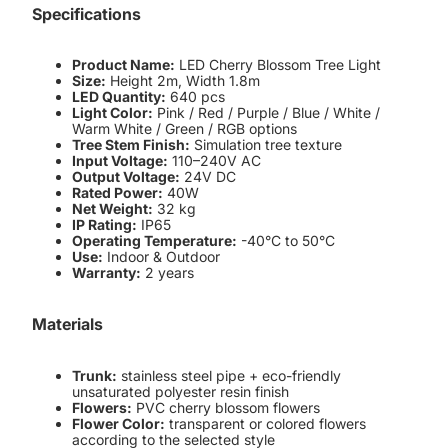
Specifications
Product Name:
LED Cherry Blossom Tree Light
Size:
Height 2m, Width 1.8m
LED Quantity:
640 pcs
Light Color:
Pink / Red / Purple / Blue / White /
Warm White / Green / RGB options
Tree Stem Finish:
Simulation tree texture
Input Voltage:
110–240V AC
Output Voltage:
24V DC
Rated Power:
40W
Net Weight:
32 kg
IP Rating:
IP65
Operating Temperature:
-40°C to 50°C
Use:
Indoor & Outdoor
Warranty:
2 years
Materials
Trunk:
stainless steel pipe + eco-friendly
unsaturated polyester resin finish
Flowers:
PVC cherry blossom flowers
Flower Color:
transparent or colored flowers
according to the selected style