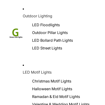
Outdoor Lighting
LED Floodlights
Outdoor Pillar Lights
LED Bollard Path Lights
LED Street Lights
LED Motif Lights
Christmas Motif Lights
Halloween Motif Lights
Ramadan & Eid Motif Lights
Valentine & Wedding Motif Lights