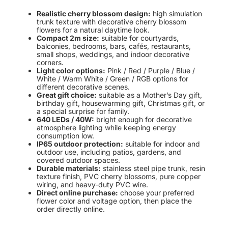
Realistic cherry blossom design:
high simulation
trunk texture with decorative cherry blossom
flowers for a natural daytime look.
Compact 2m size:
suitable for courtyards,
balconies, bedrooms, bars, cafés, restaurants,
small shops, weddings, and indoor decorative
corners.
Light color options:
Pink / Red / Purple / Blue /
White / Warm White / Green / RGB options for
different decorative scenes.
Great gift choice:
suitable as a Mother’s Day gift,
birthday gift, housewarming gift, Christmas gift, or
a special surprise for family.
640 LEDs / 40W:
bright enough for decorative
atmosphere lighting while keeping energy
consumption low.
IP65 outdoor protection:
suitable for indoor and
outdoor use, including patios, gardens, and
covered outdoor spaces.
Durable materials:
stainless steel pipe trunk, resin
texture finish, PVC cherry blossoms, pure copper
wiring, and heavy-duty PVC wire.
Direct online purchase:
choose your preferred
flower color and voltage option, then place the
order directly online.