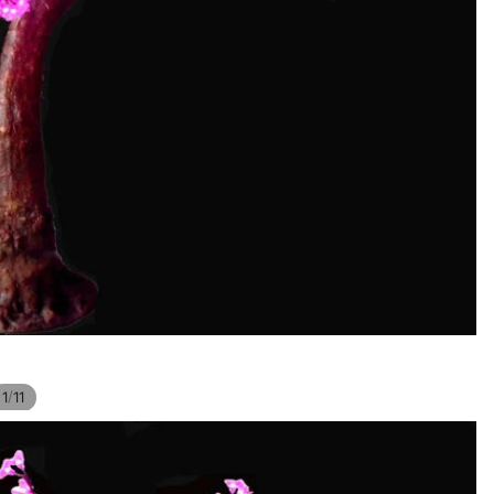
/
1
11