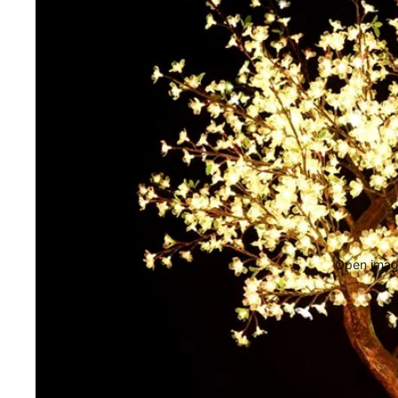
Open image