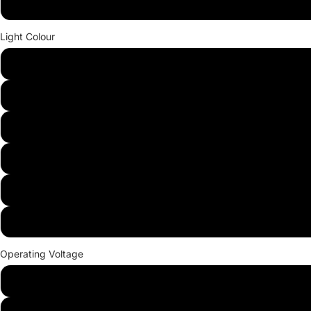
36W
Light Colour
Red
Green
Blue
Yellow
White
Warm white
Operating Voltage
12V