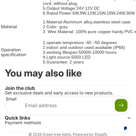
cord, without plug.
5.Output Voltage:24V 12V DC
6.Rated Power:6W,9W,12W,15W,18W,24W,36W
1.Material:Aluminum alloy,
stainless steel case
Material
2.Color: grey
3. Wire Material: 100% pure copper hardy PVC 
1.operate tempreture:-40 ~50 degrees
2.
indoor and outdoor used available
(IP68)
Operation
3.working lifespan:50000-10000 hours
specification
4.Light source:5050 LED
5.Guarantee: 2 years
You may also like
Join the club
Get exclusive deals and early access to new products.
Email
Quick links
Payment methods
© 2026
Green tree lights
,
Powered by Shopify