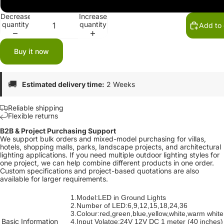
24V
Decrease
Increase
quantity
quantity
Add to 
Buy it now
🚚
Estimated delivery time:
2 Weeks
Reliable shipping
Flexible returns
B2B & Project Purchasing Support
We support bulk orders and mixed-model purchasing for villas,
hotels, shopping malls, parks, landscape projects, and architectural
lighting applications. If you need multiple outdoor lighting styles for
one project, we can help combine different products in one order.
Custom specifications and project-based quotations are also
available for larger requirements.
1.Model:LED in Ground Lights
2.Number of LED:6,9,12,15,18,24,36
3.Colour:red,green,blue,yellow,white,warm white
Basic Information
4.Input Volatge:24V 12V DC 1 meter (40 inches)