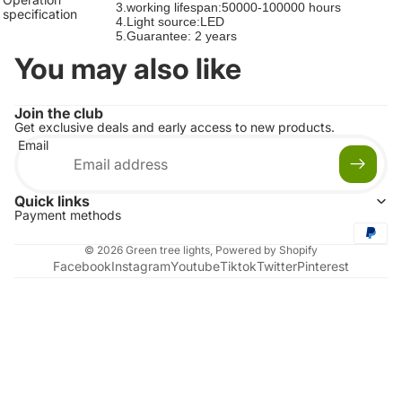
3.working lifespan:50000-100000 hours
specification
4.Light source:LED
5.Guarantee: 2 years
You may also like
Join the club
Get exclusive deals and early access to new products.
Email
Quick links
Payment methods
© 2026
Green tree lights
,
Powered by Shopify
Facebook
Instagram
Youtube
Tiktok
Twitter
Pinterest