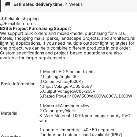
🚚
Estimated delivery time:
4 Weeks
Reliable shipping
Flexible returns
B2B & Project Purchasing Support
We support bulk orders and mixed-model purchasing for villas,
hotels, shopping malls, parks, landscape projects, and architectural
lighting applications. If you need multiple outdoor lighting styles for
one project, we can help combine different products in one order.
Custom specifications and project-based quotations are also
available for larger requirements.
1.Model:LED Stadium Lights
2.Lighting Angle: 30°
3.Colour:white(4000K)
Basic Information
4.Input Volatge:AC85-265V
5.Output Voltage:AC85-265V
6.Rated Power:400W,500W,600W,800W,1000W
1.Material:Aluminum alloy
2.Color: grey/black
Material
3. Wire Material: 100% pure copper hardy PVC
wire
1.operate tempreture:-40 ~50 degrees
2.
indoor and outdoor used available
(IP67)
Operation